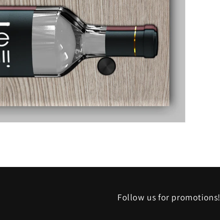
Follow us for promotions