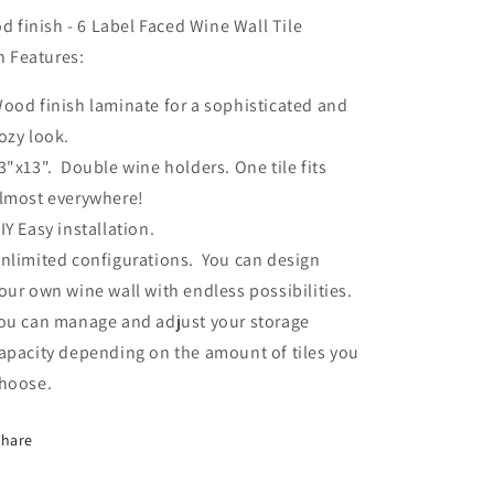
ottles
Bottles
Label
Label
 finish - 6 Label Faced Wine Wall Tile
Out
Out
n Features:
-
PRE-
PRE-
ood finish laminate for a sophisticated and
ORDER
ORDER
ozy look.
3"x13". Double wine holders. One tile fits
lmost everywhere!
IY Easy installation.
nlimited configurations. You can design
our own wine wall with endless possibilities.
ou can manage and adjust your storage
apacity depending on the amount of tiles you
hoose.
Share