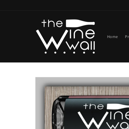
Skip to
content
Home
P
Skip to
product
information