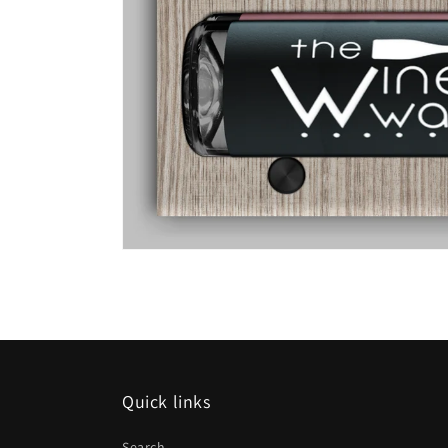
Quick links
Search