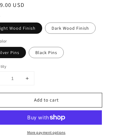
ular
9.00 USD
ce
ight Wood Finish
Dark Wood Finish
olor
ilver Pins
Black Pins
tity
Decrease
Increase
uantity
quantity
or
for
Add to cart
Wood
Wood
Wine
Wine
Wall
Wall
ile
Tile
-
More payment options
6
6