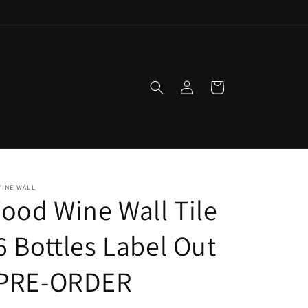
Log
Cart
in
WINE WALL
ood Wine Wall Tile
 6 Bottles Label Out
 PRE-ORDER