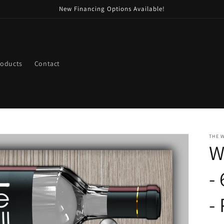
New Financing Options Available!
roducts
Contact
THE 
W
-
-